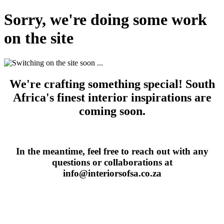
Sorry, we're doing some work
on the site
We're crafting something special! South
Africa's finest interior inspirations are
coming soon.
In the meantime, feel free to reach out with any
questions or collaborations at
info@interiorsofsa.co.za